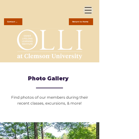
Contact Us
Return to Home
Photo Gallery
Find photos of our members during their
recent classes, excursions, & more!