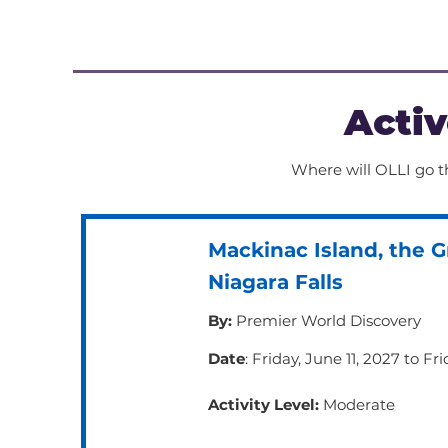
may require up to a mile of walk
before taking a break and will li
cause you to break a bit of a sw
Activ
Where will OLLI go th
Mackinac Island, the G
Niagara Falls
By:
Premier World Discovery
Date
: Friday, June 11, 2027 to Fr
Activity Level:
Moderate