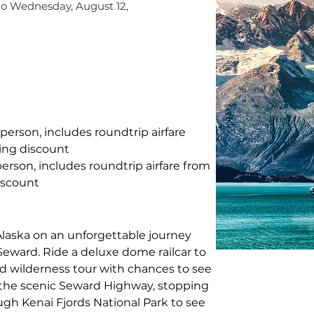
to Wednesday, August 12,
 person, includes roundtrip airfare 
ing discount
person, includes roundtrip airfare from 
iscount
laska on an unforgettable journey 
eward. Ride a deluxe dome railcar to 
ed wilderness tour with chances to see 
 the scenic Seward Highway, stopping 
ough Kenai Fjords National Park to see 