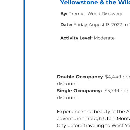
Yellowstone & the Wil
By:
Premier World Discovery
Date:
Friday, August 13, 2027 to
Activity Level:
Moderate
Double Occupancy
: $4,449 pe
discount 
Single Occupancy: 
 $5,799 per
discount
Experience the beauty of the A
adventure through Utah, Monta
City before traveling to West Y