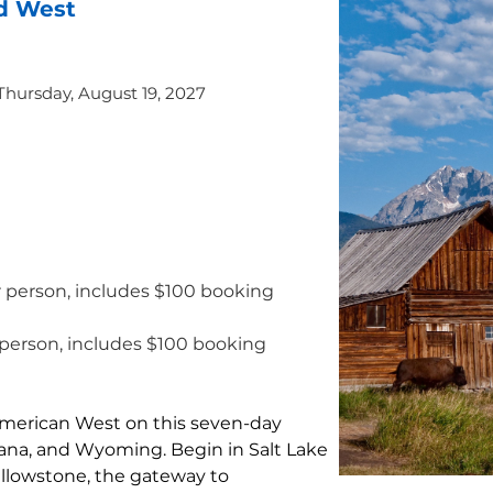
d West
 Thursday, August 19, 2027
r person, includes $100 booking 
 person, includes $100 booking 
merican West on this seven-day 
na, and Wyoming. Begin in Salt Lake 
ellowstone, the gateway to 