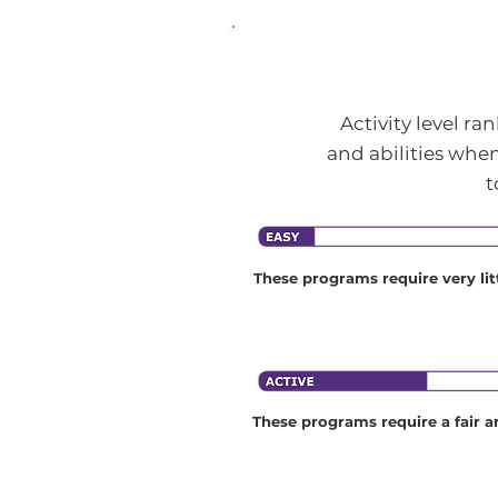
Activity level r
and abilities when
t
These programs require very litt
fitness and consist of little phys
activity.
These programs require a fair a
physical fitness and may require
be active for up to three hours a
Many programs in the active ca