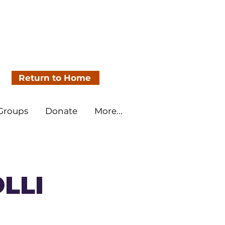
Return to Home
 Groups
Donate
More...
OLLI