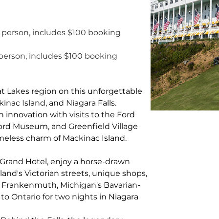
 person, includes $100 booking 
person, includes $100 booking 
t Lakes region on this unforgettable 
nac Island, and Niagara Falls. 
 innovation with visits to the Ford 
ord Museum, and Greenfield Village 
imeless charm of Mackinac Island.
 Grand Hotel, enjoy a horse-drawn 
land's Victorian streets, unique shops, 
 Frankenmuth, Michigan's Bavarian-
 to Ontario for two nights in Niagara 