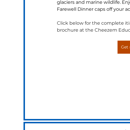
glaciers and marine wildlife. En
Farewell Dinner caps off your ad
Click below for the complete itin
brochure at the Cheezem Educ
Get 