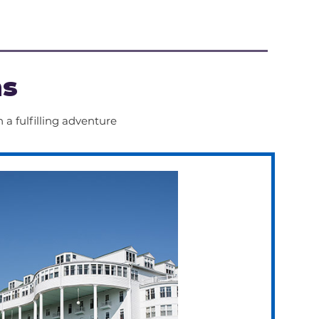
 up and down hills for 
of time.
ns
 a fulfilling adventure