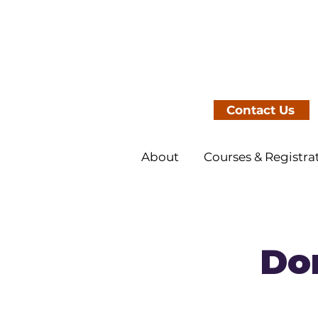
Contact Us
About
Courses & Registra
Dom