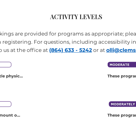
ACTIVITY LEVELS
ankings are provided for programs as appropriate; ple
 registering. For questions, including accessibility i
o us at the office at
(864) 633 - 5242
or at
olli@clem
le physical 
These program
ical 
physical activ
category. The
example, cons
and riding, si
mount of 
These program
 you to 
physical fitn
t a time. 
activity. The
tegory 
for example, 