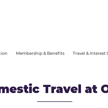
tion
Membership & Benefits
Travel & Interest
estic Travel at 