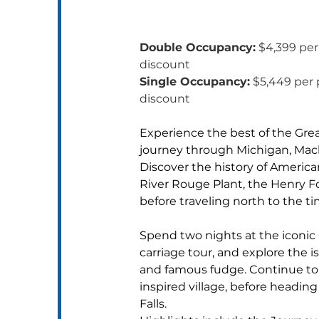
Double Occupancy:
 $4,399 per
discount
Single Occupancy:
 $5,449 per 
discount
Experience the best of the Grea
journey through Michigan, Macki
Discover the history of American
River Rouge Plant, the Henry F
before traveling north to the t
Spend two nights at the iconic
carriage tour, and explore the is
and famous fudge. Continue to
inspired village, before heading
Falls.