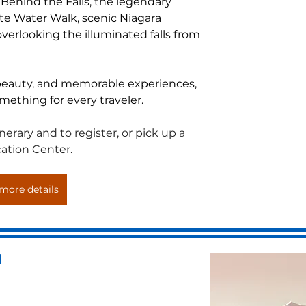
Behind the Falls, the legendary 
ite Water Walk, scenic Niagara 
verlooking the illuminated falls from 
 beauty, and memorable experiences, 
omething for every traveler.
erary and to register, or pick up a 
ation Center.
more details
d