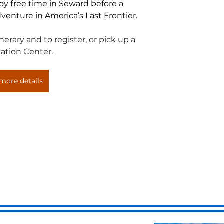
joy free time in Seward before a 
venture in America’s Last Frontier.
erary and to register, or pick up a 
ation Center.
more details