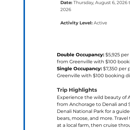
Date:
Thursday, August 6, 2026 
2026
Activity Level:
Active
Double Occupancy:
 $5,925 per
from Greenville with $100 book
Single Occupancy:
 $7,350 per 
Greenville with $100 booking d
Trip Highlights
Experience the wild beauty of A
from Anchorage to Denali and S
Denali National Park for a guid
bears, moose, and more. Travel
at a local farm, then cruise thr