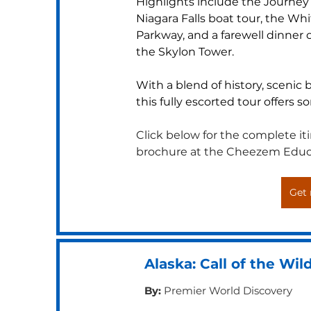
Highlights include the Journey 
Niagara Falls boat tour, the Wh
Parkway, and a farewell dinner o
the Skylon Tower. 
With a blend of history, scenic
this fully escorted tour offers s
Click below for the complete itin
brochure at the Cheezem Educ
Get 
Alaska: Call of the Wil
By:
Premier World Discovery