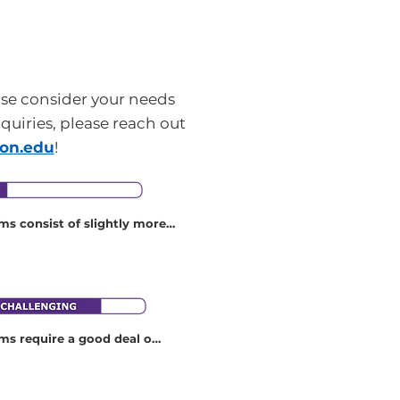
ase consider your needs
nquiries, please reach out
son.edu
!
s consist of slightly more 
ity than those in the “Easy” 
se programs may, for 
ist of equal parts walking 
tting, or stopping.
s require a good deal of 
ess and more physical 
se programs may require, 
a lot of walking on uneven 