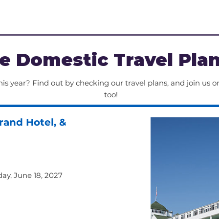
ing 
terrain and/or
kely 
long periods 
eat.
e Domestic Travel Pla
is year? Find out by checking our travel plans, and join us on
too!
rand Hotel, &
iday, June 18, 2027