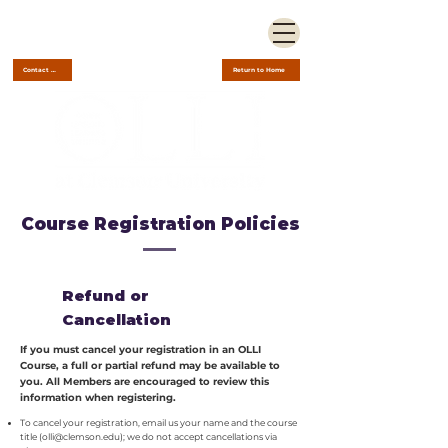
Contact Us
Return to Home
Course Registration Policies
Refund or
Cancellation
If you must cancel your registration in an OLLI
Course, a full or partial refund may be available to
you. All Members are encouraged to review this
information when registering.
To cancel your registration, email us your name and the course
title
(
olli@clemson.edu
); we do not accept cancellations via