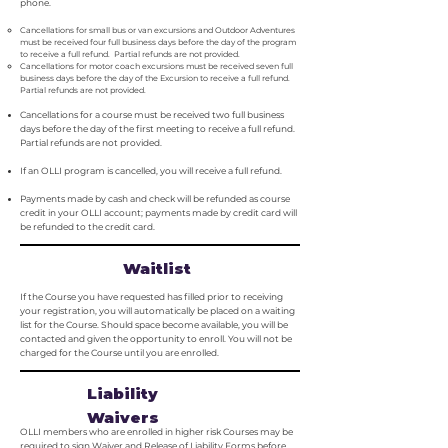
phone.
Cancellations for small bus or van excursions and Outdoor Adventures
must be received four full business days before the day of the program
to receive a full refund. Partial refunds are not provided.
Cancellations for motor coach excursions must be received seven full
business days before the day of the Excursion to receive a full refund.
Partial refunds are not provided.
Cancellations for a course must be received two full business
days before the day of the first meeting to receive a full refund.
Partial refunds are not provided.
If an OLLI program is cancelled, you will receive a full refund.
Payments made by cash and check will be refunded as course
credit in your OLLI account; payments made by credit card will
be refunded to the credit card.
Waitlist
If the Course you have requested has filled prior to receiving
your registration, you will automatically be placed on a waiting
list for the Course. Should space become available, you will be
contacted and given the opportunity to enroll. You will not be
charged for the Course until you are enrolled.
Liability
Waivers
OLLI members who are enrolled in higher risk Courses may be
required to sign Waiver and Release of Liability Forms before