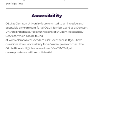
participating.
Accesibility
OLLI at Clemson University is committed to an inclusive and
accessible environment for all OLLI Members, and as a Clemson
University Institute, follows the spirit of Student Accessibility
Services, which can be found
at
www.clemson.edu/academics/studentaccess
. If you have
questions about accessibility for a Course, please contact the
OLLI office at
olli@clemson.edu
or
864-633-5242
; all
correspondence will be confidential.
Membership
Fees
A nonrefundable membership is required to participate in OLLI
Courses and activities. OLLI at Clemson offers two types of
memberships:
$65 Annual – begins July 1st and continues through June 30th.
$40 Half-Year – begins January 1st and expires on June 30th.
Check the Catalog