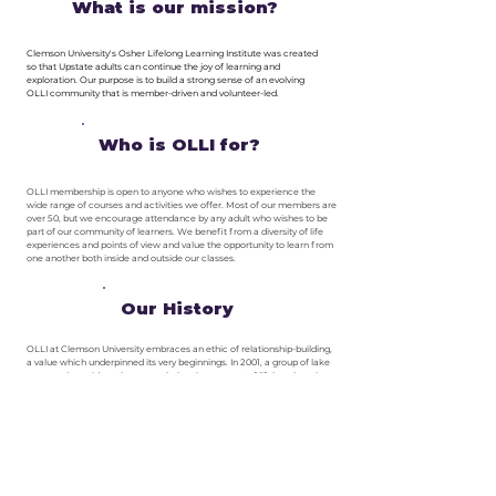
What is our mission?
Clemson University's Osher Lifelong Learning Institute was created
so that Upstate adults can continue the joy of learning and
exploration. Our purpose is to build a strong sense of an evolving
OLLI community that is member-driven and volunteer-led.
Who is OLLI for?
OLLI membership is open to anyone who wishes to experience the
wide range of courses and activities we offer. Most of our members are
over 50, but we encourage attendance by any adult who wishes to be
part of our community of learners. We benefit from a diversity of life
experiences and points of view and value the opportunity to learn from
one another both inside and outside our classes.
Our History
OLLI at Clemson University embraces an ethic of relationship-building,
a value which underpinned its very beginnings. In 2001, a group of lake
community residents began exploring the concept of lifelong learning
as an unfulfilled need in the region. This group, led by Don Fuller, was
introduced to Dr. Fran McGuire, who was then acting Chair for the
Department of Parks, Recreation and Tourism Management. Both
men advocated for support in their respective circles, and soon the
University pledged support to help establish this learning in retirement
program. Volunteers and students planned for several months, and the
first semester was launched in the fall of 2002, with 13 classes and 85
members.