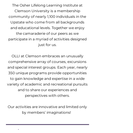
The Osher Lifelong Learning Institute at
Clemson University is a membership
community of nearly 1,100 individuals in the
Upstate who come from all backgrounds
and educational levels. Together we enjoy
the camaraderie of our peers as we
participate in a myriad of activities designed
just for us.
OLLI at Clemson embraces an unusually
comprehensive array of courses, excursions
and special interest groups. Each year, nearly
350 unique programs provide opportunities
to gain knowledge and expertise in a wide
variety of academic and recreational pursuits
and to share our experiences and
perspectives with others.
Our activities are innovative and limited only
by members’ imaginations!