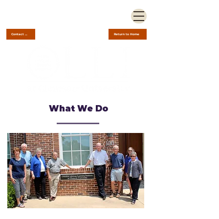
Contact Us
Return to Home
What We Do