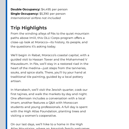
Double Occupancy:
 $4,495 per person
Single Occupancy:
 $5,390 per person 
International airfare not included
Trip Highlights
From the winding alleys of Fès to the quiet mountain 
paths above Imlil, this OLLI Corps program offers a 
close-up look at Morocco—its history, its people, and 
the questions it’s asking today.
We’ll begin in Rabat, Morocco’s coastal capital, with a 
guided visit to Hassan Tower and the Mohammed V 
Mausoleum. In Fès, we’ll stay in a restored riad in the 
heart of the medina—just steps from the tanneries, 
souks, and spice stalls. There, you’ll try your hand at 
traditional tile painting, guided by a local pottery 
artisan.
In Marrakech, we’ll visit the Jewish quarter, cook our 
first tajines, and walk the markets by day and night. 
One afternoon includes a conversation with a local 
Imam; another features a Q&A with Moroccan 
students and young professionals. A full day is spent 
with the High Atlas Foundation, planting trees and 
visiting a women’s cooperative.
On our last days, we’ll hike to a home in the High 
Atlas Mountains, where an Amazigh family welcomes 