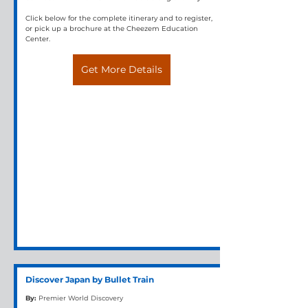
Click below for the complete itinerary and to register, 
or pick up a brochure at the Cheezem Education 
Center.
Get More Details
Discover Japan by Bullet Train
By:
Premier World Discovery