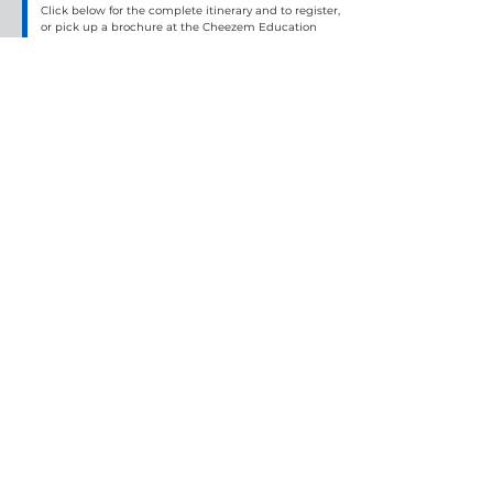
Click below for the complete itinerary and to register, 
or pick up a brochure at the Cheezem Education 
Center.
Get more details
French Riviera Explorer
By:
Premier World Discovery
Date:
Wednesday, November 3, 2027 to Thursday, November 11, 2027