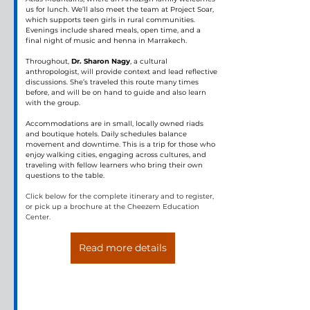
us for lunch. We’ll also meet the team at Project Soar, 
which supports teen girls in rural communities. 
Evenings include shared meals, open time, and a 
final night of music and henna in Marrakech.
Throughout, 
Dr. Sharon Nagy
, a cultural 
anthropologist, will provide context and lead reflective 
discussions. She’s traveled this route many times 
before, and will be on hand to guide and also learn 
with the group.
Accommodations are in small, locally owned riads 
and boutique hotels. Daily schedules balance 
movement and downtime. This is a trip for those who 
enjoy walking cities, engaging across cultures, and 
traveling with fellow learners who bring their own 
questions to the table.
Click below for the complete itinerary and to register, 
or pick up a brochure at the Cheezem Education 
Center.
Read more details