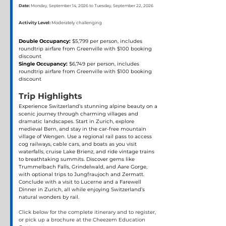
Date:
Monday, September 14, 2026 to Tuesday, September 22, 2026
Activity Level:
Moderately challenging
Double Occupancy:
 $5,799 per person, includes 
roundtrip airfare from Greenville with $100 booking 
discount
Single Occupancy: 
$6,749 per person, includes 
roundtrip airfare from Greenville with $100 booking 
discount
Trip Highlights
Experience Switzerland’s stunning alpine beauty on a 
scenic journey through charming villages and 
dramatic landscapes. Start in Zurich, explore 
medieval Bern, and stay in the car-free mountain 
village of Wengen. Use a regional rail pass to access 
cog railways, cable cars, and boats as you visit 
waterfalls, cruise Lake Brienz, and ride vintage trains 
to breathtaking summits. Discover gems like 
Trummelbach Falls, Grindelwald, and Aare Gorge, 
with optional trips to Jungfraujoch and Zermatt. 
Conclude with a visit to Lucerne and a Farewell 
Dinner in Zurich, all while enjoying Switzerland’s 
natural wonders by rail.
Click below for the complete itinerary and to register, 
or pick up a brochure at the Cheezem Education 