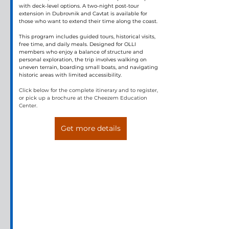
with deck-level options. A two-night post-tour 
extension in Dubrovnik and Cavtat is available for 
those who want to extend their time along the coast.
This program includes guided tours, historical visits, 
free time, and daily meals. Designed for OLLI 
members who enjoy a balance of structure and 
personal exploration, the trip involves walking on 
uneven terrain, boarding small boats, and navigating 
historic areas with limited accessibility.
Click below for the complete itinerary and to register, 
or pick up a brochure at the Cheezem Education 
Center.
Get more details