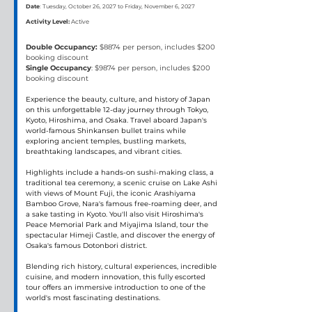
Date
: Tuesday, October 26, 2027 to Friday, November 6, 2027
Activity Level:
Active
Double Occupancy:
 $8874 per person, includes $200 
booking discount
Single Occupancy
: $9874 per person, includes $200 
booking discount
Experience the beauty, culture, and history of Japan 
on this unforgettable 12-day journey through Tokyo, 
Kyoto, Hiroshima, and Osaka. Travel aboard Japan's 
world-famous Shinkansen bullet trains while 
exploring ancient temples, bustling markets, 
breathtaking landscapes, and vibrant cities.
Highlights include a hands-on sushi-making class, a 
traditional tea ceremony, a scenic cruise on Lake Ashi 
with views of Mount Fuji, the iconic Arashiyama 
Bamboo Grove, Nara's famous free-roaming deer, and 
a sake tasting in Kyoto. You'll also visit Hiroshima's 
Peace Memorial Park and Miyajima Island, tour the 
spectacular Himeji Castle, and discover the energy of 
Osaka's famous Dotonbori district.
Blending rich history, cultural experiences, incredible 
cuisine, and modern innovation, this fully escorted 
tour offers an immersive introduction to one of the 
world's most fascinating destinations.