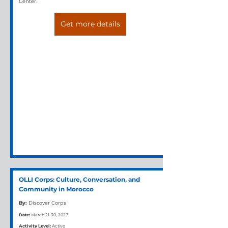
Center.
Get more details
OLLI Corps: Culture, Conversation, and
Community in Morocco
By:
Discover Corps
Date:
March 21-30, 2027
Activity Level:
Active