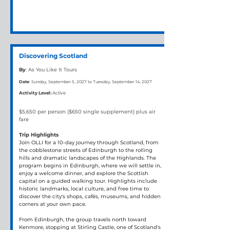
Discovering Scotland
By
: As You Like It Tours
Date
: Sunday, September 5, 2027 to Tuesday, September 14, 2027
Activity Level:
Active
$5,650 per person ($650 single supplement) plus air 
fare
Trip Highlights
Join OLLI for a 10-day journey through Scotland, from 
the cobblestone streets of Edinburgh to the rolling 
hills and dramatic landscapes of the Highlands. The 
program begins in Edinburgh, where we will settle in, 
enjoy a welcome dinner, and explore the Scottish 
capital on a guided walking tour. Highlights include 
historic landmarks, local culture, and free time to 
discover the city's shops, cafés, museums, and hidden 
corners at your own pace.
From Edinburgh, the group travels north toward 
Kenmore, stopping at Stirling Castle, one of Scotland's 