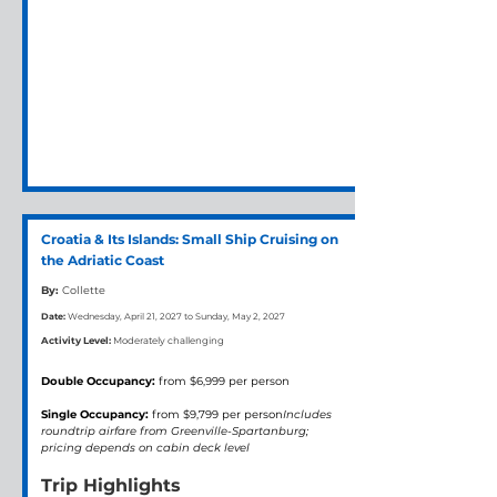
Croatia & Its Islands: Small Ship Cruising on
the Adriatic Coast
By:
Collette
Date:
Wednesday, April 21, 2027 to Sunday, May 2, 2027
Activity Level:
Moderately challenging
Double Occupancy:
 from $6,999 per person
Single Occupancy:
 from $9,799 per person
Includes 
roundtrip airfare from Greenville-Spartanburg; 
pricing depends on cabin deck level
Trip Highlights