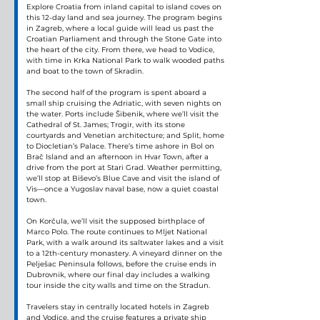
Explore Croatia from inland capital to island coves on 
this 12-day land and sea journey. The program begins 
in Zagreb, where a local guide will lead us past the 
Croatian Parliament and through the Stone Gate into 
the heart of the city. From there, we head to Vodice, 
with time in Krka National Park to walk wooded paths 
and boat to the town of Skradin.
The second half of the program is spent aboard a 
small ship cruising the Adriatic, with seven nights on 
the water. Ports include Šibenik, where we’ll visit the 
Cathedral of St. James; Trogir, with its stone 
courtyards and Venetian architecture; and Split, home 
to Diocletian’s Palace. There’s time ashore in Bol on 
Brač Island and an afternoon in Hvar Town, after a 
drive from the port at Stari Grad. Weather permitting, 
we’ll stop at Biševo’s Blue Cave and visit the island of 
Vis—once a Yugoslav naval base, now a quiet coastal 
town.
On Korčula, we’ll visit the supposed birthplace of 
Marco Polo. The route continues to Mljet National 
Park, with a walk around its saltwater lakes and a visit 
to a 12th-century monastery. A vineyard dinner on the 
Pelješac Peninsula follows, before the cruise ends in 
Dubrovnik, where our final day includes a walking 
tour inside the city walls and time on the Stradun.
Travelers stay in centrally located hotels in Zagreb 
and Vodice, and the cruise features a private ship 