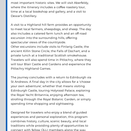
most important historic sites. We will visit Aberfeldy, 
where the itinerary includes a coffee roastery tour, 
time at a local bookshop and gallery, and a visit to 
Dewar's Distillery.
A visit to a Highland hill farm provides an opportunity 
to meet local farmers, sheepdogs, and sheep. The day 
also includes a catered farm lunch and an off-road 
excursion into the surrounding hills, offering 
spectacular views of the countryside.
Other excursions include visits to Finlarig Castle, the 
ancient Killin Stone Circle, the Falls of Dochart, and a 
private lunch at a traditional Scottish smokehouse. 
Travelers will also spend time in Pitlochry, where they 
will tour Blair Castle and Gardens and experience the 
Pitlochry Highland Games.
The journey concludes with a return to Edinburgh via 
St Andrews. A final day in the city allows for a 'choose 
your own adventure', whether that means visiting 
Edinburgh Castle, touring Holyrood Palace, exploring 
the Royal Yacht Britannia, enjoying afternoon tea, 
strolling through the Royal Botanic Garden, or simply 
spending time shopping and sightseeing.
Designed for travelers who enjoy a blend of guided 
experiences and personal exploration, this program 
combines history, culture, scenic beauty, and local 
traditions while providing plenty of opportunities to 
connect with fellow OLLI members along the way.