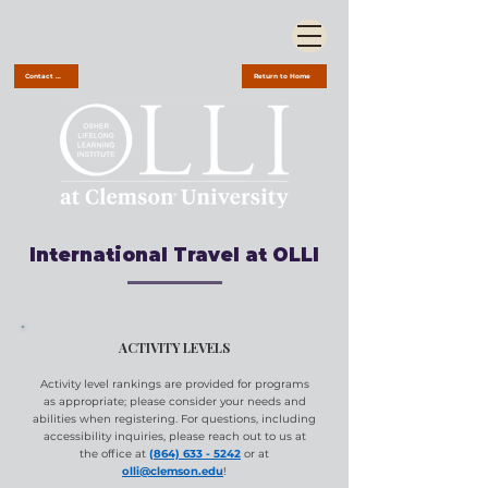
Contact Us
Return to Home
International Travel at OLLI
ACTIVITY LEVELS
Activity level rankings are provided for programs
as appropriate; please consider your needs and
abilities when registering. For questions, including
accessibility inquiries, please reach out to us at
the office at
(864) 633 - 5242
or at
olli@clemson.edu
!