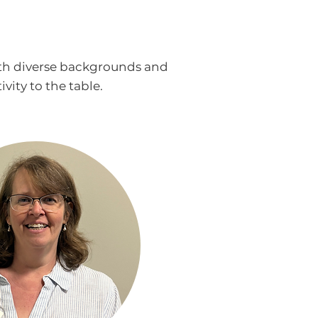
ith diverse backgrounds and
ity to the table.