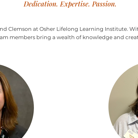
Dedication. Expertise. Passion.
ind Clemson at Osher Lifelong Learning Institute. W
team members bring a wealth of knowledge and creativ