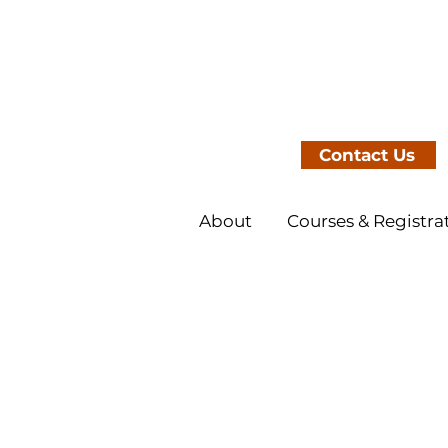
Contact Us
About
Courses & Registra