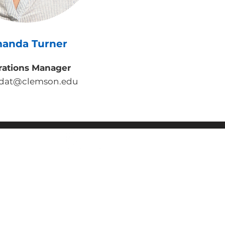
anda Turner
rations Manager
dat@clemson.edu
y