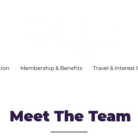
tion
Membership & Benefits
Travel & Interest
Meet The Team