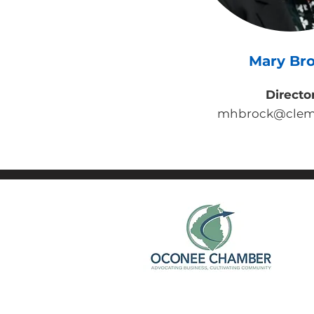
Mary Br
Directo
mhbrock@clem