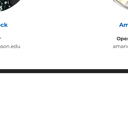
ock
Am
r
Ope
son.edu
aman
OLLI at Clemson University
100 Thomas Green Boulevard, Clemson, SC 29631
864-633-5242
olli@clemson.edu
© 2025 Osher Lifelong Learning Institute at Clemson Universit