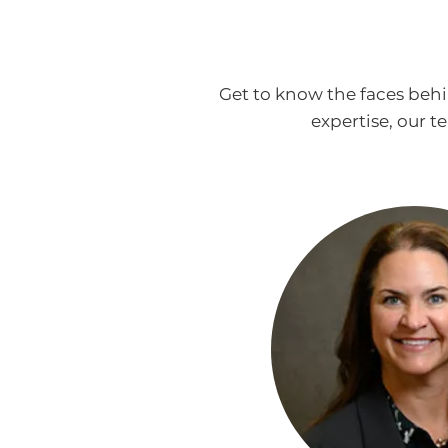
Get to know the faces beh
expertise, our 