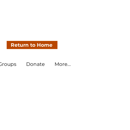
Return to Home
 Groups
Donate
More...