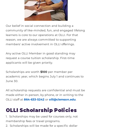
Our belief in social connection and building a
community of like-minded, fun, and engaged lifelong
learners is core to our operations at OLLI. For that
reason, we are always committed to supporting
members' active involvement in OLLI offerings.
Any active OLLI Member in good standing may
request a course tuition scholarship. First-time
applicants will be given priority.
Scholarships are worth
$100
per member per
academic year, which begins July 1 and continues to
June 30.
All scholarship requests are confidential and must be
made either in-person, by phone, or in writing to the
OLLI staff at
864-633-5242
or
olli@clemson.edu
.
OLLI Scholarship Policies
1. Scholarships may be used for courses only, not
membership fees or travel programs.
2. Scholarships will be made for a specific dollar