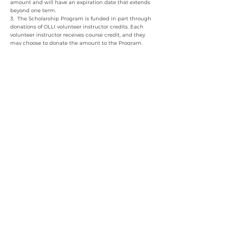
amount and will have an expiration date that extends
beyond one term.
3. The Scholarship Program is funded in part through
donations of OLLI volunteer instructor credits. Each
volunteer instructor receives course credit, and they
may choose to donate the amount to the Program.
The Scholarship Program is funded in part by
Clemson Downs. ​​
OLLI at Clemson University
100 Thomas Green Boulevard, Clemson, SC 29631
864-633-5242
olli@clemson.edu
© 2025 Osher Lifelong Learning Institute at Clemson University