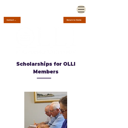
Contact Us
Return to Home
Scholarships for OLLI
Members